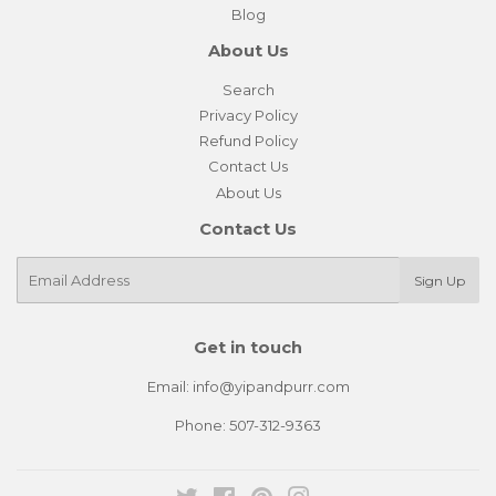
Blog
About Us
Search
Privacy Policy
Refund Policy
Contact Us
About Us
Contact Us
E-
Sign Up
mail
Get in touch
Email: info@yipandpurr.com
Phone: 507-312-9363