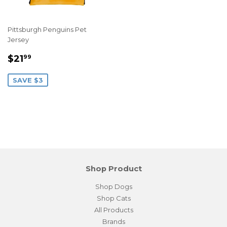
Pittsburgh Penguins Pet
Jersey
Sale
$21.99
$21
99
price
SAVE $3
Shop Product
Shop Dogs
Shop Cats
All Products
Brands