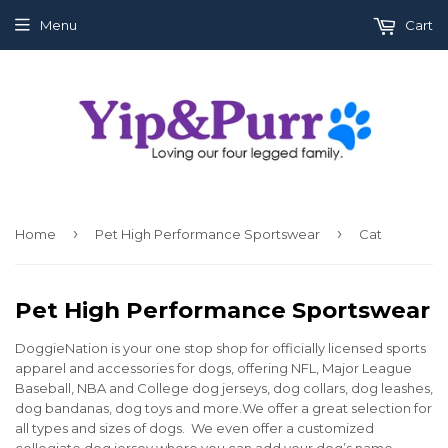
Menu
Cart
›
›
Home
Pet High Performance Sportswear
Cat
Pet High Performance Sportswear
DoggieNation is your one stop shop for officially licensed sports
apparel and accessories for dogs, offering NFL, Major League
Baseball, NBA and College dog jerseys, dog collars, dog leashes,
dog bandanas, dog toys and more.We offer a great selection for
all types and sizes of dogs. We even offer a customized
collegiate dog jersey where you can add your dog’s name.