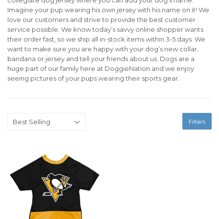
Imagine your pup wearing his own jersey with his name on it! We
love our customers and strive to provide the best customer
service possible. We know today’s savvy online shopper wants
their order fast, so we ship all in-stock items within 3-5 days. We
want to make sure you are happy with your dog’s new collar,
bandana or jersey and tell your friends about us. Dogs are a
huge part of our family here at DoggieNation and we enjoy
seeing pictures of your pups wearing their sports gear.
Filters