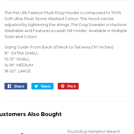
The Pet Life Fashion Plush Dog Hoodie is composed to 100%
Soft Ultra-Plush Stone Washed Cotton. The Hood can be
adjusted by tightening the strings. The Dog Sweater is Machine
Washable and Features a Leash Slit Holder. Available in Multiple
Sizes and Colors.
Sizing Guide: From Back of Neck to Tail area ("In" Inches)
8" : EXTRA SMALL
10-12": SMALL
14-16": MEDIUM
18-20": LARGE
Share
Share
Tweet
Tweet
Pin it
Pin
on
on
on
Facebook
Twitter
Pinterest
ustomers Also Bought
Touchdog Hampton Beach