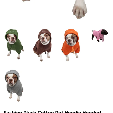
Fashion Plush Cotton Pet Hoodie Hooded