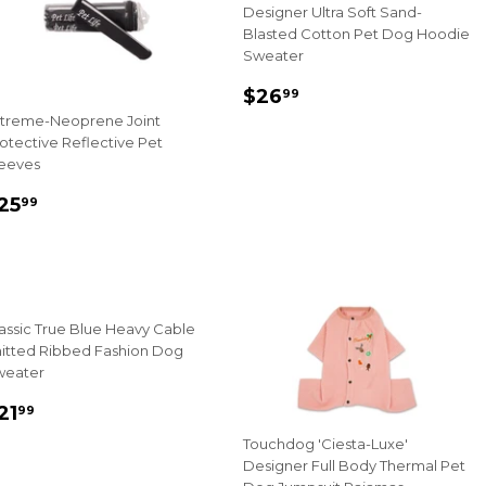
Designer Ultra Soft Sand-
Blasted Cotton Pet Dog Hoodie
Sweater
Sale
$26.99
$26
99
price
treme-Neoprene Joint
otective Reflective Pet
eeves
ale
$25.99
25
99
rice
assic True Blue Heavy Cable
itted Ribbed Fashion Dog
weater
ale
$21.99
21
99
rice
Touchdog 'Ciesta-Luxe'
Designer Full Body Thermal Pet