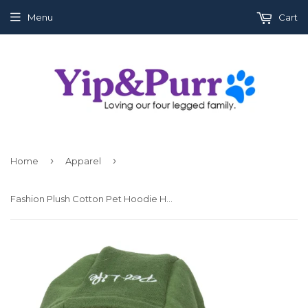
Menu
Cart
›
›
Home
Apparel
Fashion Plush Cotton Pet Hoodie Hooded Sweater