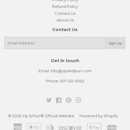
Refund Policy
Contact Us
About Us
Contact Us
E-
Sign Up
mail
Get in touch
Email: info@yipandpurr.com
Phone: 507-312-9363
Twitter
Facebook
Pinterest
Instagram
© 2026
Yip & Purr® Official Website
Powered by Shopify
American
Apple
Diners
Discover
Google
Master