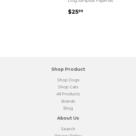
Dog Jumpsuit Pajamas
Sale
$25.99
$25
99
price
Shop Product
Shop Dogs
Shop Cats
All Products
Brands
Blog
About Us
Search
Privacy Policy