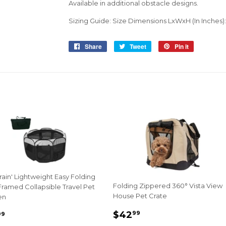
Available in additional obstacle designs.
Sizing Guide: Size Dimensions LxWxH (In Inches): 3
Share
Share
Tweet
Tweet
Pin it
Pin
on
on
on
Facebook
Twitter
Pinterest
rrain' Lightweight Easy Folding
Folding Zippered 360° Vista View
ramed Collapsible Travel Pet
House Pet Crate
en
Sale
$42.99
e
$38.99
$42
99
99
price
ce