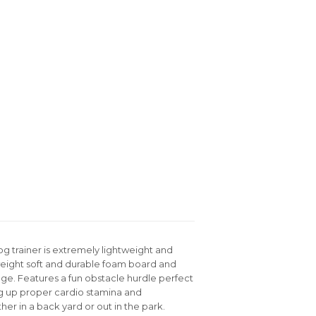
og trainer is extremely lightweight and
tweight soft and durable foam board and
sage. Features a fun obstacle hurdle perfect
ng up proper cardio stamina and
r in a back yard or out in the park.