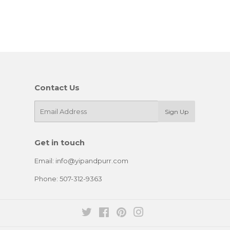
Contact Us
E-
Sign Up
mail
Get in touch
Email: info@yipandpurr.com
Phone: 507-312-9363
Twitter
Facebook
Pinterest
Instagram