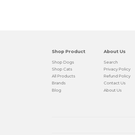
Shop Product
About Us
Shop Dogs
Search
Shop Cats
Privacy Policy
All Products
Refund Policy
Brands
Contact Us
Blog
About Us