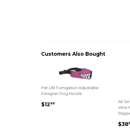
Customers Also Bought
Pet Life Fumigation Adjustable
Designer Dog Muzzle
All-Te
Sale
$12.99
$12
99
Wire-F
price
Playp
Sal
$38
pri