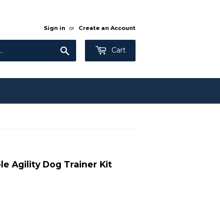
Sign in
or
Create an Account
Search
Cart
nav-
bar
input[type="search"]
{
color:
$colorNavText;
}
e Agility Dog Trainer Kit