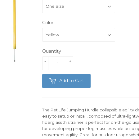
Color
Quantity
-
+
Add to Cart
The Pet Life Jumping Hurdle collapsible agility d
easy to setup or install, composed of ultra-ligh
fiberglass this trainer is perfect for on-the-go u
for developing proper leg muscles while buildi
movement agility. Great for outdoor usage whethe