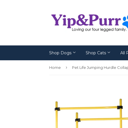
Shop Dogs
Shop Cats
All
›
Home