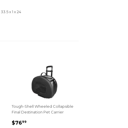
3.5 x 1 x 24
Tough-Shell Wheeled Collapsible
Final Destination Pet Carrier
Sale
$76.99
$76
99