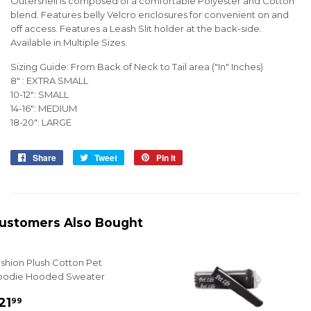
Outershell is composed of a comfortable Polyester and Cotton
blend. Features belly Velcro enclosures for convenient on and
off access. Features a Leash Slit holder at the back-side.
Available in Multiple Sizes.
Sizing Guide: From Back of Neck to Tail area ("In" Inches)
8" : EXTRA SMALL
10-12": SMALL
14-16": MEDIUM
18-20": LARGE
Share
Share
Tweet
Tweet
Pin it
Pin
on
on
on
Facebook
Twitter
Pinterest
ustomers Also Bought
shion Plush Cotton Pet
oodie Hooded Sweater
ale
$21.99
21
99