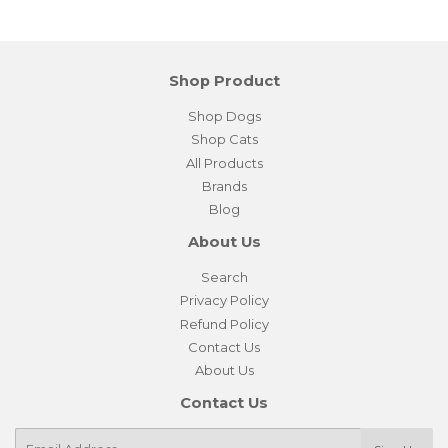
Shop Product
Shop Dogs
Shop Cats
All Products
Brands
Blog
About Us
Search
Privacy Policy
Refund Policy
Contact Us
About Us
Contact Us
E-