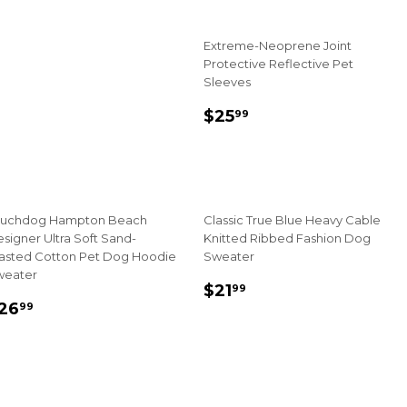
rice
Extreme-Neoprene Joint
Protective Reflective Pet
Sleeves
Sale
$25.99
$25
99
price
ouchdog Hampton Beach
Classic True Blue Heavy Cable
signer Ultra Soft Sand-
Knitted Ribbed Fashion Dog
asted Cotton Pet Dog Hoodie
Sweater
weater
Sale
$21.99
$21
99
ale
$26.99
price
26
99
rice