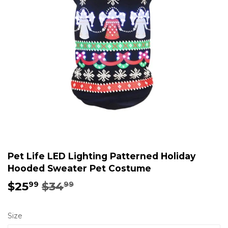
Pet Life LED Lighting Patterned Holiday
Hooded Sweater Pet Costume
$25
$34
Regular
$34.99
Sale
$25.99
99
99
price
price
Size