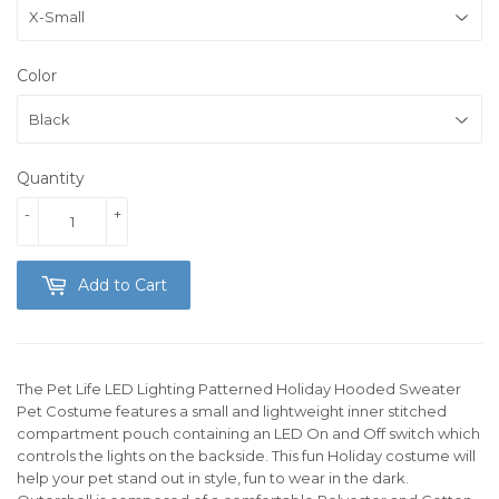
Color
Quantity
-
+
Add to Cart
The Pet Life LED Lighting Patterned Holiday Hooded Sweater
Pet Costume features a small and lightweight inner stitched
compartment pouch containing an LED On and Off switch which
controls the lights on the backside. This fun Holiday costume will
help your pet stand out in style, fun to wear in the dark.