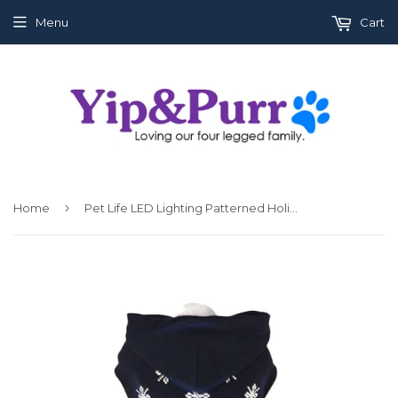
Menu
Cart
›
Home
Pet Life LED Lighting Patterned Holiday Hooded Sweater Pet Costume